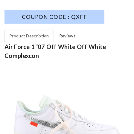
COUPON CODE : QXFF
Product Description
Reviews
Air Force 1 ’07 Off White Off White
Complexcon