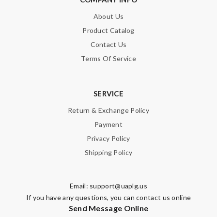
About Us
Nick Name
Product Catalog
Contact Us
Email Address
Terms Of Service
SERVICE
Leave message
Return & Exchange Policy
Payment
Privacy Policy
Shipping Policy
Note:
HTML is not translated!
Email:
support@uaplg.us
Enter result
If you have any questions, you can contact us online
Send Message Online