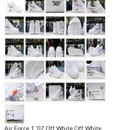
Air Force 1 ’07 Off White Off White