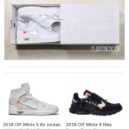
I got shipping confirmation and can contact the company for
information about my package. Review by
Gildas
Good service and it arrives in time ! I will shop it again !!
Review by
Sam
My experience has been amazing. The selection, the prices and
most of all the service! Review by
bukk
Super fast shipping, great boxing and easy to order. Definitely
keep ordering from here. Review by
Nathanael
2018 Off White X Air Jordan
2018 Off White X Nike