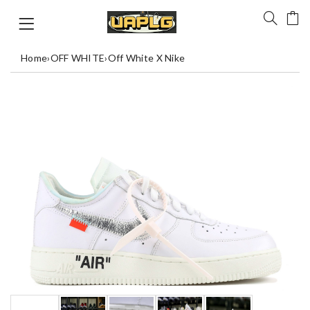
Home
›
OFF WHITE
›
Off White X Nike