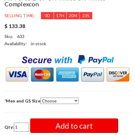
Complexcon
SELLING TIME:
0
D
17
H
20
M
20
S
$ 133.38
Sku:
633
Availability:
in stock
*
Men and GS Size
Add to cart
Qty: