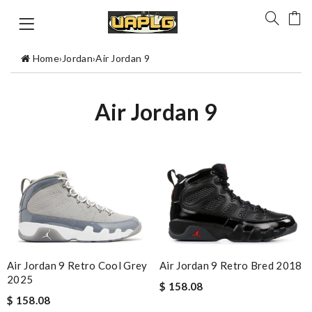
Home
›
Jordan
›
Air Jordan 9
Air Jordan 9
Air Jordan 9 Retro Cool Grey
Air Jordan 9 Retro Bred 2018
2025
$ 158.08
$ 158.08