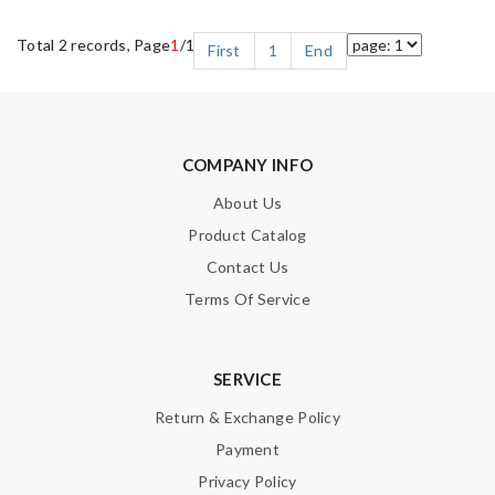
Total 2 records, Page
1
/1
First
1
End
COMPANY INFO
About Us
Product Catalog
Contact Us
Terms Of Service
SERVICE
Return & Exchange Policy
Payment
Privacy Policy