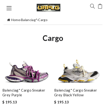
Home
›
Balanciag*
›
Cargo
Cargo
Balenciag* Cargo Sneaker
Balenciag* Cargo Sneaker
Grey Black Yellow
Grey Purple
$ 195.13
$ 195.13