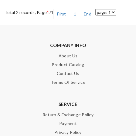
Total 2 records, Page
1
/1
First
1
End
COMPANY INFO
About Us
Product Catalog
Contact Us
Terms Of Service
SERVICE
Return & Exchange Policy
Payment
Privacy Policy