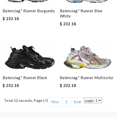
Balenciag* Runner Blue
Balenciag* Runner Burgundy
White
$ 232.18
$ 232.18
Balenciag* Runner Black
Balenciag* Runner Multicolor
$ 232.18
$ 232.18
Total 12 records, Page
1
/1
First
1
End