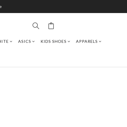
de
HITE
ASICS
KIDS SHOES
APPARELS