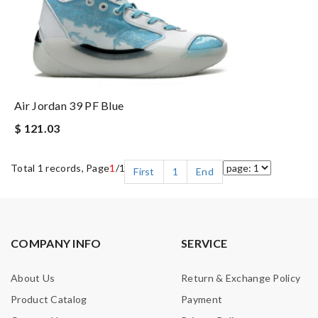
Air Jordan 39 PF Blue
$ 121.03
Total 1 records, Page
1
/1
First
1
End
COMPANY INFO
SERVICE
About Us
Return & Exchange Policy
Product Catalog
Payment