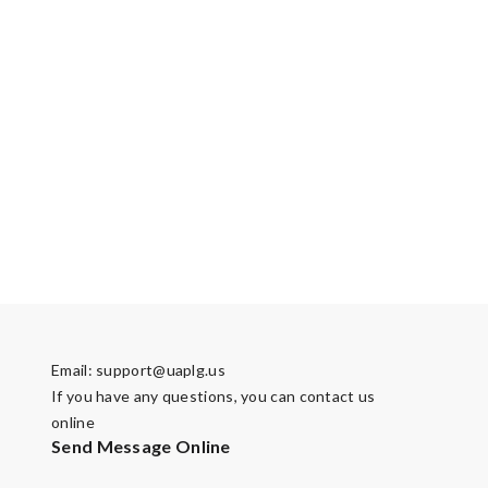
Email:
support@uaplg.us
If you have any questions, you can contact us
online
Send Message Online