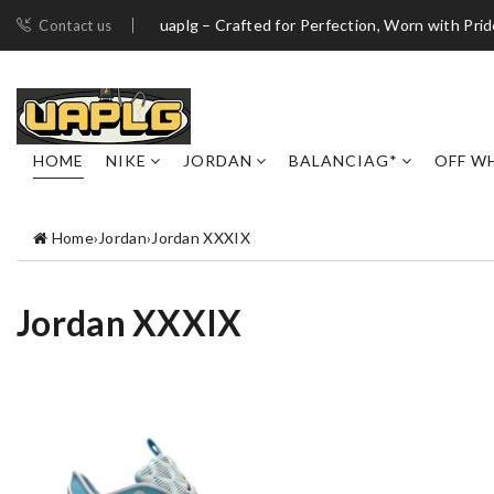
uaplg – Crafted for Perfection, Worn with Pri
Contact us
HOME
NIKE
JORDAN
BALANCIAG*
OFF W
Home
›
Jordan
›
Jordan XXXIX
Jordan XXXIX