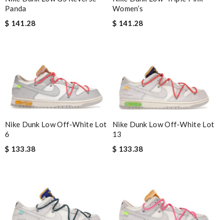
Women’s
Panda
$ 141.28
$ 141.28
Nike Dunk Low Off-White Lot
Nike Dunk Low Off-White Lot
6
13
$ 133.38
$ 133.38