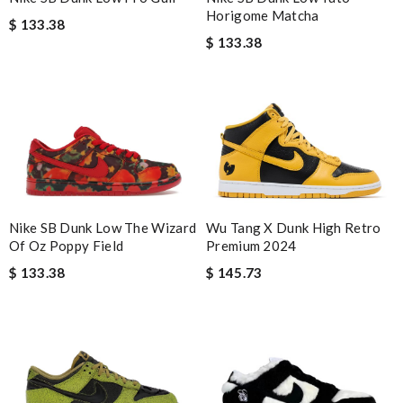
Horigome Matcha
$ 133.38
$ 133.38
Wu Tang X Dunk High Retro
Nike SB Dunk Low The Wizard
Premium 2024
Of Oz Poppy Field
$ 145.73
$ 133.38