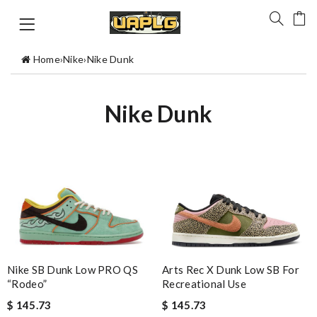
Home
›
Nike
›
Nike Dunk
Nike Dunk
Arts Rec X Dunk Low SB For
Nike SB Dunk Low PRO QS
Recreational Use
“Rodeo”
$ 145.73
$ 145.73