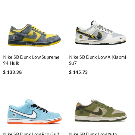
Nike SB Dunk Low Supreme
Nike SB Dunk Low X Xiaomi
94 Hulk
Su7
$ 133.38
$ 145.73
Nike SB Dunk Low Yuto
Nike SB Dunk Low Pro Gulf