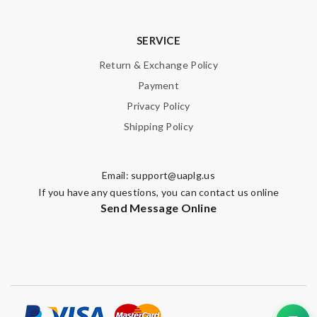
SERVICE
Return & Exchange Policy
Payment
Privacy Policy
Shipping Policy
Email:
support@uaplg.us
If you have any questions, you can contact us online
Send Message Online