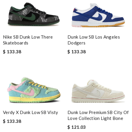
Dunk Low SB Los Angeles
Nike SB Dunk Low There
Dodgers
Skateboards
$ 133.38
$ 133.38
Verdy X Dunk Low SB Visty
Dunk Low Premium SB City Of
Love Collection Light Bone
$ 133.38
$ 121.03