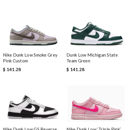
Dunk Low Michigan State
Nike Dunk Low Smoke Grey
Team Green
Pink Custom
$ 141.28
$ 141.28
Nike Dunk Low ‘Triple Pink’
Nike Dunk Low GS Reverse