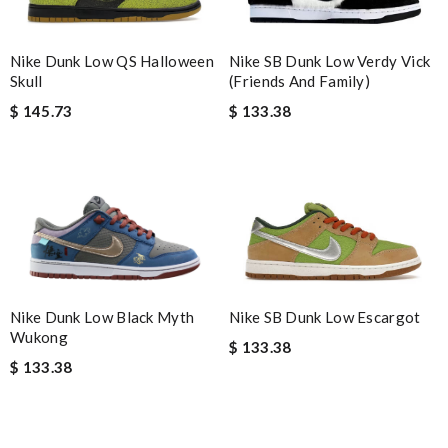
Nike Dunk Low QS Halloween
Nike SB Dunk Low Verdy Vick
Skull
(Friends And Family)
$ 145.73
$ 133.38
Nike Dunk Low Black Myth
Nike SB Dunk Low Escargot
Wukong
$ 133.38
$ 133.38