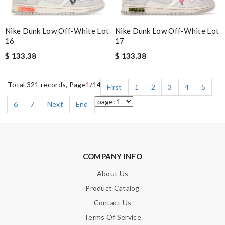
Nike Dunk Low Off-White Lot
Nike Dunk Low Off-White Lot
16
17
$ 133.38
$ 133.38
Total 321 records, Page
1
/14
First
1
2
3
4
5
6
7
Next
End
COMPANY INFO
About Us
Product Catalog
Contact Us
Terms Of Service