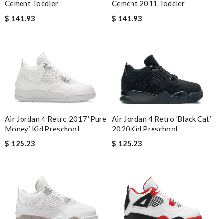
Cement Toddler
Cement 2011 Toddler
$ 141.93
$ 141.93
Air Jordan 4 Retro 2017 ‘Pure
Air Jordan 4 Retro ‘Black Cat’
Money’ Kid Preschool
2020Kid Preschool
$ 125.23
$ 125.23