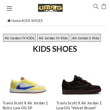
Home
›
KIDS SHOES
Air Jordan IV KIDs
Air Jordan III Kids
Air Jordan 1 Kids
KIDS SHOES
Travis Scott X Air Jordan 1
Travis Scott X Air Jordan 1
Retro Low OG SP
Low OG “Velvet Brown”