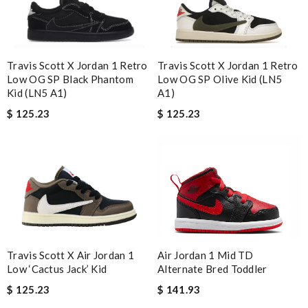
Travis Scott X Jordan 1 Retro
Travis Scott X Jordan 1 Retro
Low OG SP Black Phantom
Low OG SP Olive Kid (LN5
Kid (LN5 A1)
A1)
$ 125.23
$ 125.23
Air Jordan 1 Mid TD
Travis Scott X Air Jordan 1
Alternate Bred Toddler
Low ‘Cactus Jack’ Kid
$ 141.93
$ 125.23