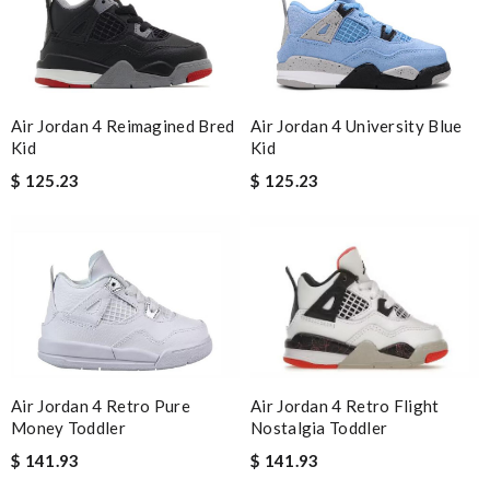
Air Jordan 4 Reimagined Bred
Air Jordan 4 University Blue
Kid
Kid
$ 125.23
$ 125.23
Air Jordan 4 Retro Flight
Air Jordan 4 Retro Pure
Nostalgia Toddler
Money Toddler
$ 141.93
$ 141.93