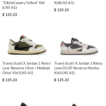
“ElkinsCanary Yellow” Kid
Kid(LN5 A1)
(LN5 A1)
$ 125.23
$ 125.23
Travis Scott X Jordan 1 Retro
Travis Scott X Jordan 1 Retro
Low ‘Reverse Olive / Medium
Low OG SP Reverse Mocha
Olive’ Kid (LN5 A1)
Kid (LN5 A1)
$ 125.23
$ 125.23