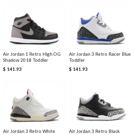
Air Jordan 1 Retro High OG
Air Jordan 3 Retro Racer Blue
Shadow 2018 Toddler
Toddler
$ 141.93
$ 141.93
Air Jordan 3 Retro White
Air Jordan 3 Retro Black