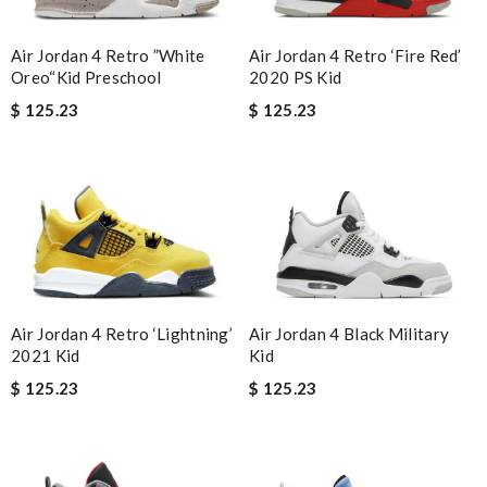
Air Jordan 4 Retro ‘Fire Red’
Air Jordan 4 Retro ”White
2020 PS Kid
Oreo“Kid Preschool
$ 125.23
$ 125.23
Air Jordan 4 Black Military
Air Jordan 4 Retro ‘Lightning’
Kid
2021 Kid
$ 125.23
$ 125.23