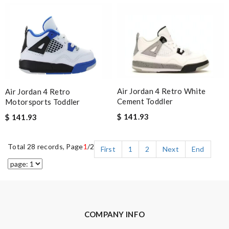
Air Jordan 4 Retro White
Air Jordan 4 Retro
Cement Toddler
Motorsports Toddler
$ 141.93
$ 141.93
Total 28 records, Page
1
/2
First
1
2
Next
End
COMPANY INFO