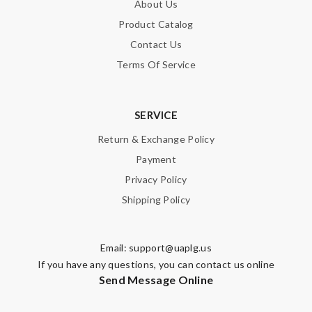
About Us
Product Catalog
Contact Us
Terms Of Service
SERVICE
Return & Exchange Policy
Payment
Privacy Policy
Shipping Policy
Email:
support@uaplg.us
If you have any questions, you can contact us online
Send Message Online