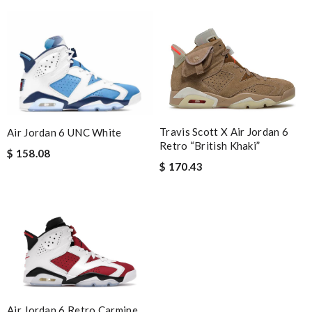
Travis Scott X Air Jordan 6
Air Jordan 6 UNC White
Retro “British Khaki”
$ 158.08
$ 170.43
Air Jordan 6 Retro Carmine