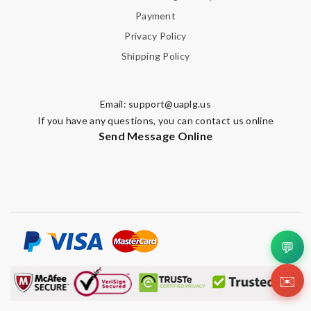
Payment
Privacy Policy
Shipping Policy
Email:
support@uaplg.us
If you have any questions, you can contact us online
Send Message Online
💬
✉️