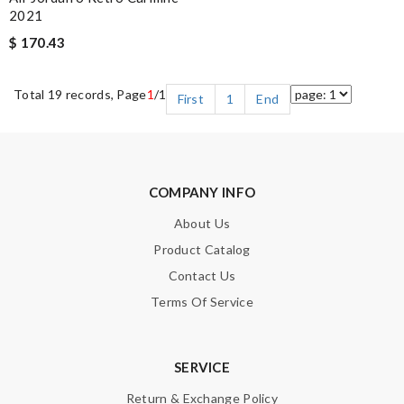
2021
$ 170.43
Total 19 records, Page
1
/1
First
1
End
COMPANY INFO
About Us
Product Catalog
Contact Us
Terms Of Service
SERVICE
Return & Exchange Policy