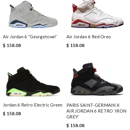
Air Jordan 6 “Georgetown”
Air Jordan 6 Red Oreo
$ 158.08
$ 158.08
Jordan 6 Retro Electric Green
PARIS SAINT-GERMAIN X
AIR JORDAN 6 RETRO ‘IRON
$ 158.08
GREY’
$ 158.08