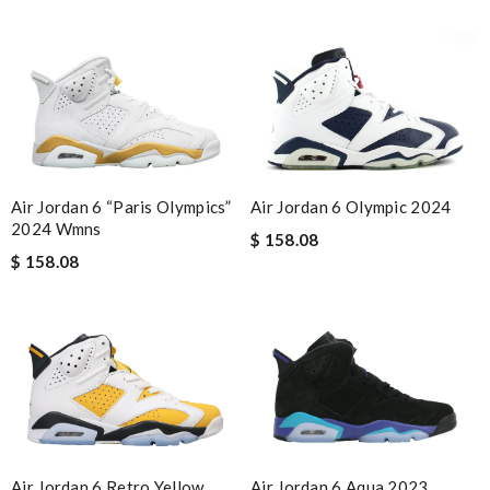
Air Jordan 6 “Paris Olympics”
Air Jordan 6 Olympic 2024
2024 Wmns
$ 158.08
$ 158.08
Air Jordan 6 Retro Yellow
Air Jordan 6 Aqua 2023