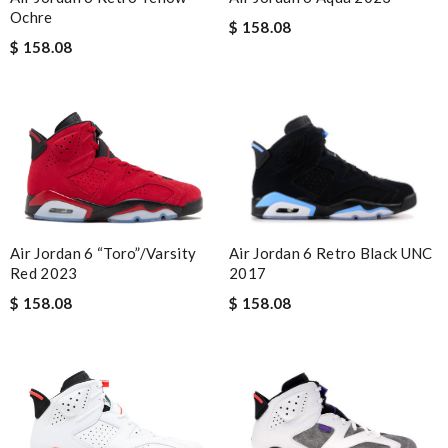
Ochre
$ 158.08
$ 158.08
Air Jordan 6 Retro Black UNC
Air Jordan 6 “Toro”/Varsity
2017
Red 2023
$ 158.08
$ 158.08