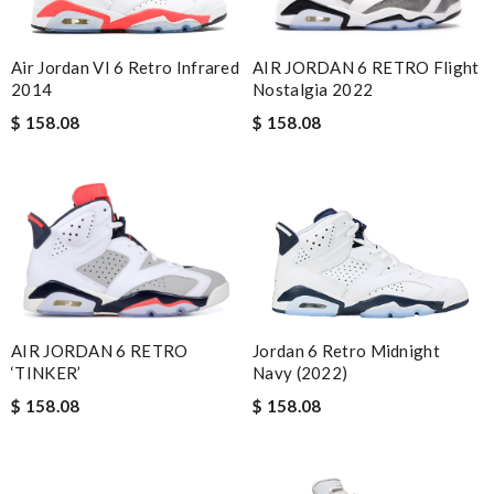
AIR JORDAN 6 RETRO Flight
Air Jordan VI 6 Retro Infrared
Nostalgia 2022
2014
$ 158.08
$ 158.08
Jordan 6 Retro Midnight
AIR JORDAN 6 RETRO
Navy (2022)
‘TINKER’
$ 158.08
$ 158.08