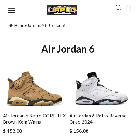
Home
›
Jordan
›
Air Jordan 6
Air Jordan 6
Air Jordan 6 Retro GORE TEX
Air Jordan 6 Retro Reverse
Brown Kelp Wmns
Oreo 2024
$ 158.08
$ 158.08