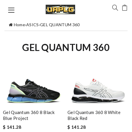
Home
›
ASICS
›
GEL QUANTUM 360
GEL QUANTUM 360
Gel Quantum 360 8 Black
Gel Quantum 360 8 White
Blue Project
Black Red
$ 141.28
$ 141.28