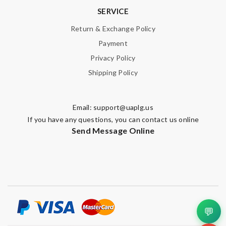
SERVICE
Return & Exchange Policy
Payment
Privacy Policy
Shipping Policy
Email:
support@uaplg.us
If you have any questions, you can contact us online
Send Message Online
💬