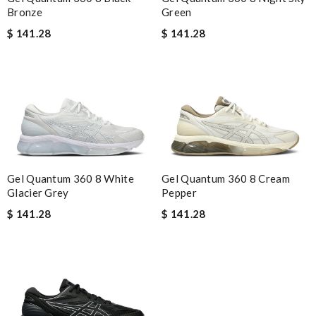
Green
Bronze
$ 141.28
$ 141.28
Gel Quantum 360 8 White
Gel Quantum 360 8 Cream
Glacier Grey
Pepper
$ 141.28
$ 141.28