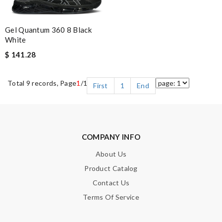
Gel Quantum 360 8 Black
White
$ 141.28
Total 9 records, Page
1
/1
First
1
End
COMPANY INFO
About Us
Product Catalog
Contact Us
Terms Of Service