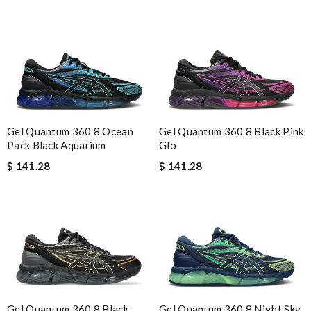
Gel Quantum 360 8 Ocean
Gel Quantum 360 8 Black Pink
Pack Black Aquarium
Glo
$ 141.28
$ 141.28
Gel Quantum 360 8 Night Sky
Gel Quantum 360 8 Black