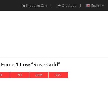
Shopping Cart
Checkout
English
 Force 1 Low “Rose Gold”
D
7
H
36
M
27
S