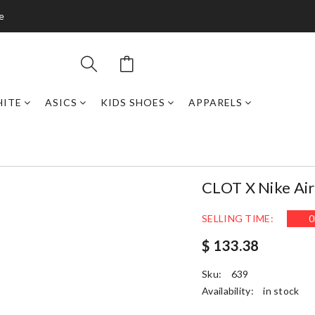
de
HITE
ASICS
KIDS SHOES
APPARELS
CLOT X Nike Air
SELLING TIME:
0
$ 133.38
Sku:
639
Availability:
in stock