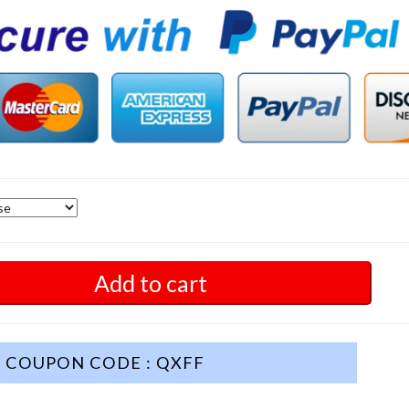
Add to cart
COUPON CODE : QXFF