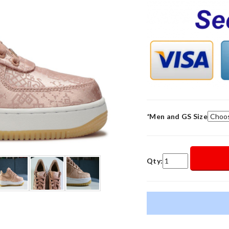
*
Men and GS Size
Qty: