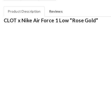
Product Description
Reviews
CLOT x Nike Air Force 1 Low “Rose Gold”