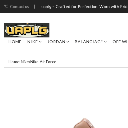
uaplg – Crafted for Perfection, Worn with Pri
Contact us
HOME
NIKE
JORDAN
BALANCIAG*
OFF W
Home
›
Nike
›
Nike Air Force