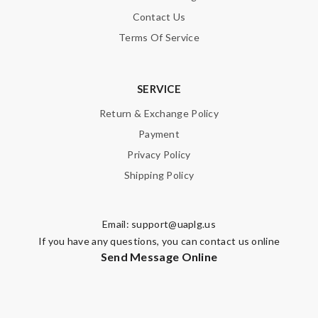
Contact Us
Terms Of Service
SERVICE
Return & Exchange Policy
Payment
Privacy Policy
Shipping Policy
Email:
support@uaplg.us
If you have any questions, you can contact us online
Send Message Online