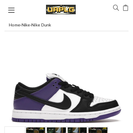
Home
›
Nike
›
Nike Dunk