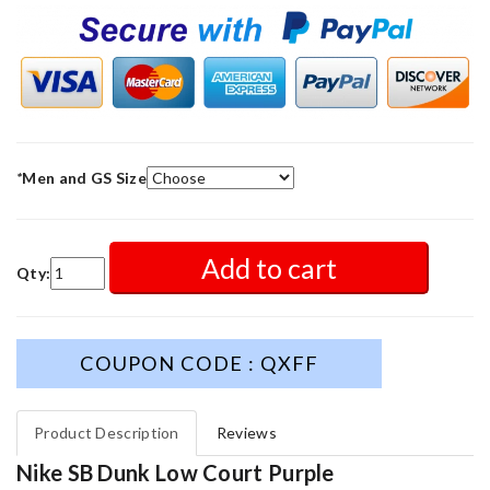
*
Men and GS Size
Add to cart
Qty:
COUPON CODE : QXFF
Product Description
Reviews
Nike SB Dunk Low Court Purple