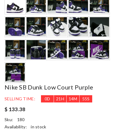
Nike SB Dunk Low Court Purple
SELLING TIME:
0
D
21
H
14
M
53
S
$ 133.38
Sku:
180
Availability:
in stock