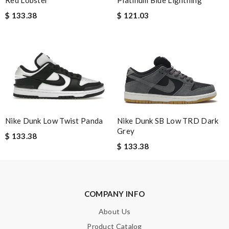
Email Address
$ 133.38
$ 121.03
Leave message
Note:
HTML is not translated!
Nike Dunk SB Low TRD Dark
Nike Dunk Low Twist Panda
Grey
$ 133.38
Enter result
$ 133.38
SUBMIT
COMPANY INFO
About Us
Product Catalog