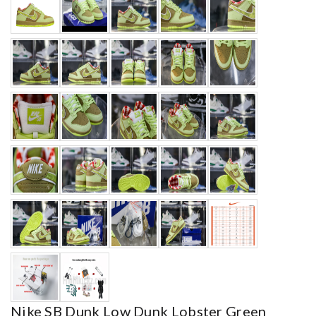
Nike SB Dunk Low Dunk Lobster Green