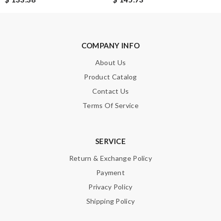
Leave message
COMPANY INFO
About Us
Product Catalog
Contact Us
Terms Of Service
Note:
HTML is not translated!
Enter result
SERVICE
Return & Exchange Policy
Payment
SUBMIT
Privacy Policy
Shipping Policy