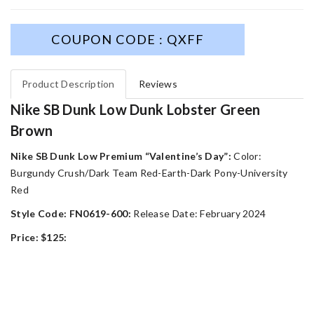
COUPON CODE : QXFF
Product Description
Reviews
Nike SB Dunk Low Dunk Lobster Green
Brown
Nike SB Dunk Low Premium “Valentine’s Day”:
Color:
Burgundy Crush/Dark Team Red-Earth-Dark Pony-University
Red
Style Code: FN0619-600:
Release Date: February 2024
Price: $125: