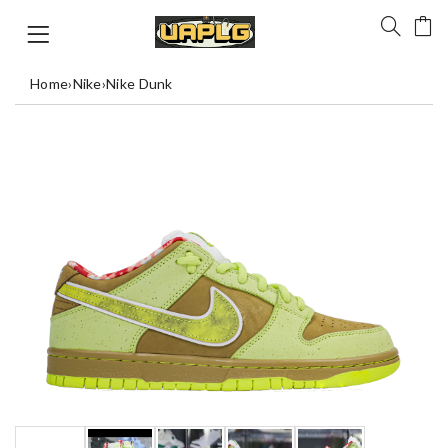
Home
›
Nike
›
Nike Dunk