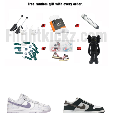
International fast shipping, can't express how good the service
and packaging was. Review by
Manfred
Easy to use Review by
jjd
I got shipping confirmation and can contact the company for
information about my package. Review by
Gildas
Effective solution Review by
nyfa