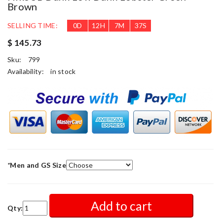
Brown
SELLING TIME:
0
D
12
H
7
M
34
S
$ 145.73
Sku:
799
Availability:
in stock
*
Men and GS Size
Add to cart
Qty: