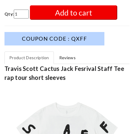
Add to cart
Qty:
COUPON CODE : QXFF
Product Description
Reviews
Travis Scott Cactus Jack Fesrival Staff Tee
rap tour short sleeves