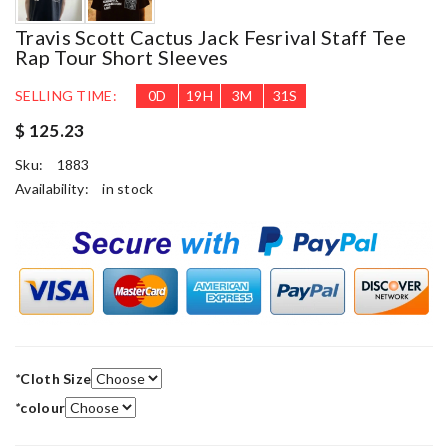
Travis Scott Cactus Jack Fesrival Staff Tee
Rap Tour Short Sleeves
SELLING TIME:
0
D
19
H
3
M
28
S
$ 125.23
Sku:
1883
Availability:
in stock
*
Cloth Size
*
colour