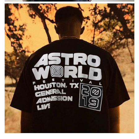
excellent experience here, beautiful product, easy purchase,