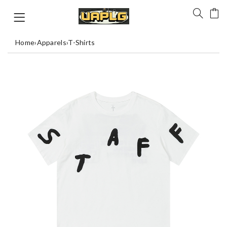
Home
›
Apparels
›
T-Shirts