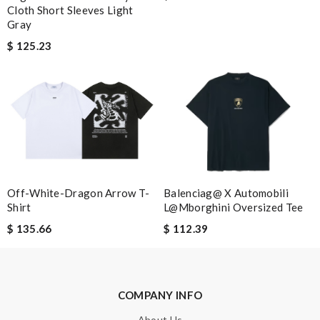
Cloth Short Sleeves Light
Leave message
Gray
$ 125.23
Note:
HTML is not translated!
Enter result
Balenciag@ X Automobili
Off-White-Dragon Arrow T-
L@mborghini Oversized Tee
Shirt
SUBMIT
$ 112.39
$ 135.66
COMPANY INFO
About Us