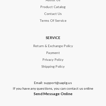
Product Catalog
Contact Us
Terms Of Service
SERVICE
Return & Exchange Policy
Payment
Privacy Policy
Shipping Policy
Email:
support@uaplg.us
If you have any questions, you can contact us online
Send Message Online