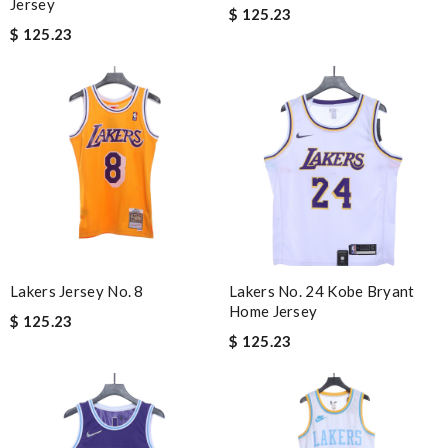
Jersey
$ 125.23
$ 125.23
Lakers Jersey No. 8
Lakers No. 24 Kobe Bryant
Home Jersey
$ 125.23
$ 125.23