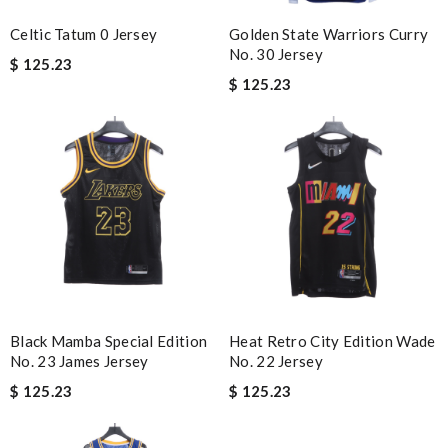
Celtic Tatum 0 Jersey
Golden State Warriors Curry
No. 30 Jersey
$ 125.23
$ 125.23
Black Mamba Special Edition
Heat Retro City Edition Wade
No. 23 James Jersey
No. 22 Jersey
$ 125.23
$ 125.23