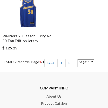
Warriors 23 Season Curry No.
30 Fan Edition Jersey
$ 125.23
Total 17 records, Page
1
/1
First
1
End
COMPANY INFO
About Us
Product Catalog