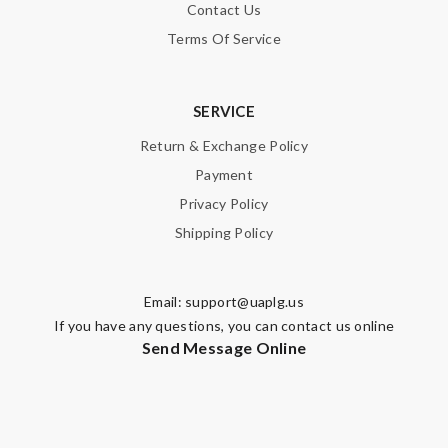
Contact Us
Terms Of Service
SERVICE
Return & Exchange Policy
Payment
Privacy Policy
Shipping Policy
Email:
support@uaplg.us
If you have any questions, you can contact us online
Send Message Online