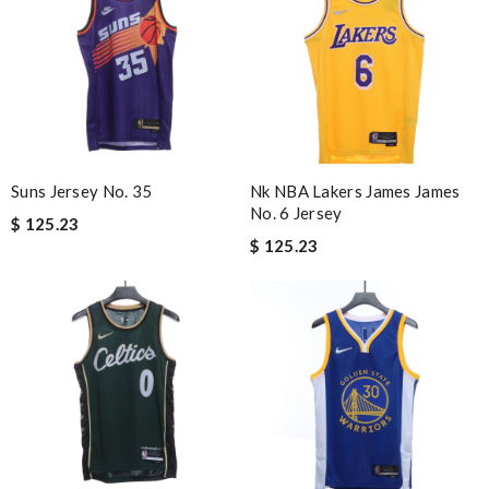
Suns Jersey No. 35
Nk NBA Lakers James James
No. 6 Jersey
$ 125.23
$ 125.23