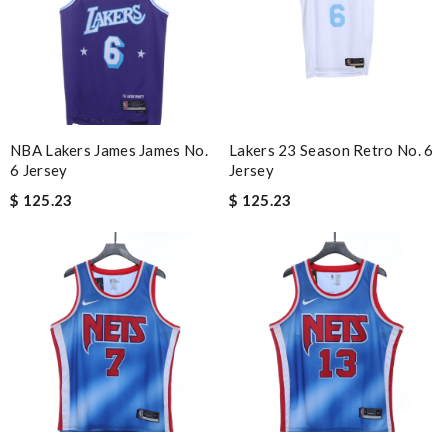
NBA Lakers James James No.
Lakers 23 Season Retro No. 6
6 Jersey
Jersey
$ 125.23
$ 125.23