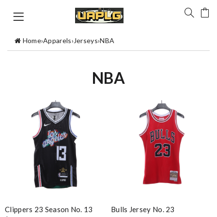
Home
›
Apparels
›
Jerseys
›
NBA
NBA
Clippers 23 Season No. 13
Bulls Jersey No. 23