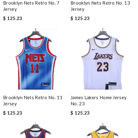
Brooklyn Nets Retro No. 7
Brooklyn Nets Retro No. 13
Jersey
Jersey
$ 125.23
$ 125.23
Brooklyn Nets Retro No. 11
James Lakers Home Jersey
Jersey
No. 23
$ 125.23
$ 125.23